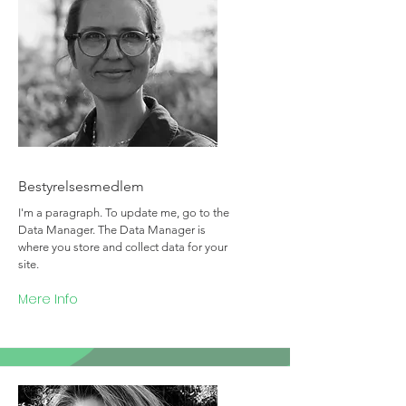
Team Member Name
Bestyrelsesmedlem
I'm a paragraph. To update me, go to the
Data Manager. The Data Manager is
where you store and collect data for your
site.
Mere Info