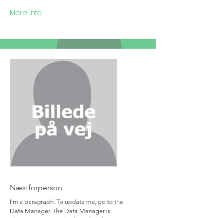
Mere Info
Team Member Name
Næstforperson
I'm a paragraph. To update me, go to the
Data Manager. The Data Manager is