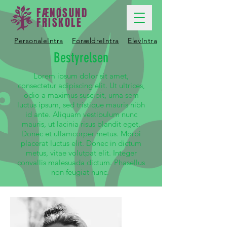
FÆNØSUND
FRISKOLE
PersonaleIntra
ForældreIntra
ElevIntra
Bestyrelsen
Lorem ipsum dolor sit amet,
consectetur adipiscing elit. Ut ultrices,
odio a maximus suscipit, urna sem
luctus ipsum, sed tristique mauris nibh
id ante. Aliquam vestibulum nunc
mauris, ut lacinia risus blandit eget.
Donec et ullamcorper metus. Morbi
placerat luctus elit. Donec in dictum
metus, vitae volutpat elit. Integer
convallis malesuada dictum. Phasellus
non feugiat nunc.