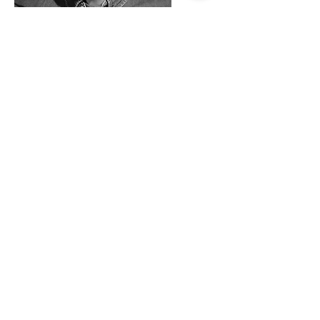
Team Member Name
Bestyrelsesmedlem
I'm a paragraph. To update me, go to the
Data Manager. The Data Manager is
where you store and collect data for your
site.
Mere Info