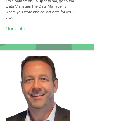
I'm a paragraph. To update me, go to the
Data Manager. The Data Manager is
where you store and collect data for your
site.
Mere Info
Team Member Name