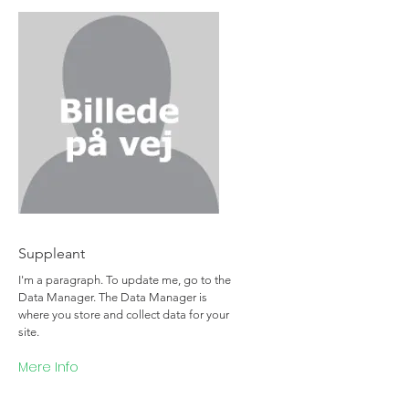
Team Member Name
Suppleant
I'm a paragraph. To update me, go to the
Data Manager. The Data Manager is
where you store and collect data for your
site.
Mere Info