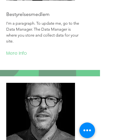
Team Member Name
Bestyrelsesmedlem
I'm a paragraph. To update me, go to the
Data Manager. The Data Manager is
where you store and collect data for your
site.
Mere Info