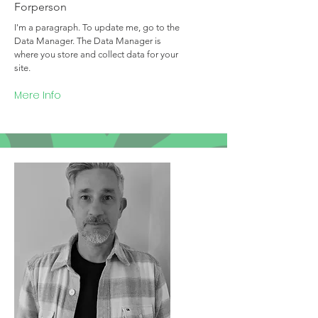
Forperson
I'm a paragraph. To update me, go to the
Data Manager. The Data Manager is
where you store and collect data for your
site.
Mere Info