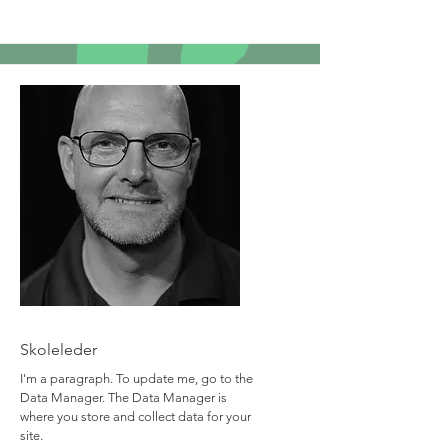
Team Member Name
Skoleleder
I'm a paragraph. To update me, go to the
Data Manager. The Data Manager is
where you store and collect data for your
site.