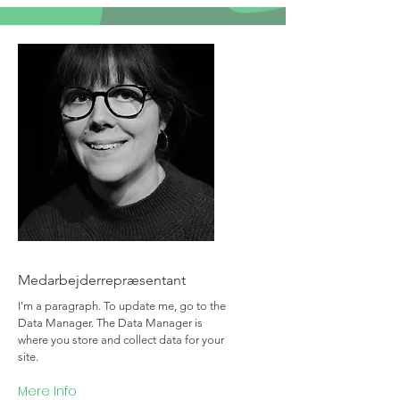
Team Member Name
Medarbejderrepræsentant
I'm a paragraph. To update me, go to the
Data Manager. The Data Manager is
where you store and collect data for your
site.
Mere Info