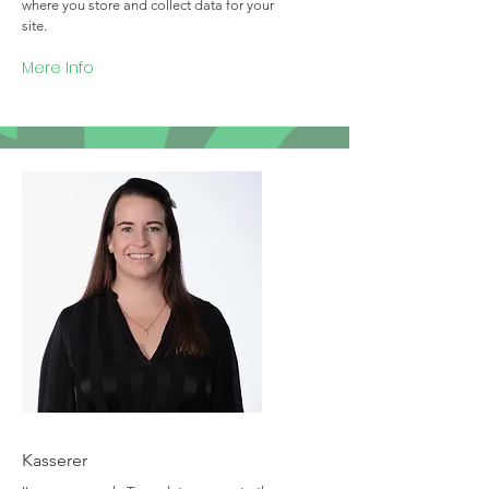
where you store and collect data for your
site.
Mere Info
Team Member Name
Kasserer