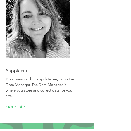
Team Member Name
Suppleant
I'm a paragraph. To update me, go to the
Data Manager. The Data Manager is
where you store and collect data for your
site.
Mere Info